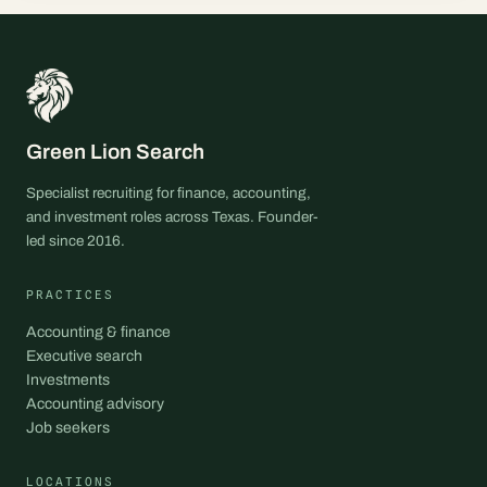
Green Lion Search
Specialist recruiting for finance, accounting,
and investment roles across Texas. Founder-
led since 2016.
PRACTICES
Accounting & finance
Executive search
Investments
Accounting advisory
Job seekers
LOCATIONS