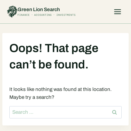
Skip
Green Lion Search
to
FINANCE · ACCOUNTING · INVESTMENTS
content
Oops! That page
can’t be found.
It looks like nothing was found at this location.
Maybe try a search?
Search
for: