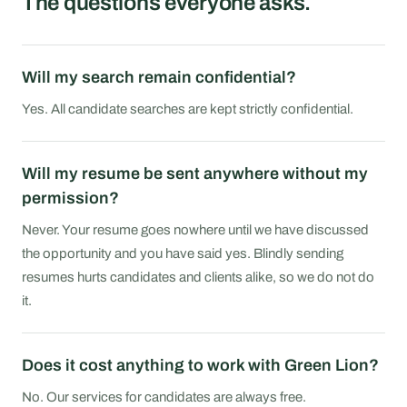
The questions everyone asks.
Will my search remain confidential?
Yes. All candidate searches are kept strictly confidential.
Will my resume be sent anywhere without my
permission?
Never. Your resume goes nowhere until we have discussed
the opportunity and you have said yes. Blindly sending
resumes hurts candidates and clients alike, so we do not do
it.
Does it cost anything to work with Green Lion?
No. Our services for candidates are always free.