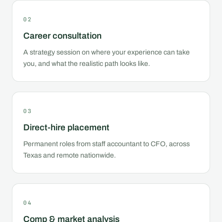
02
Career consultation
A strategy session on where your experience can take
you, and what the realistic path looks like.
03
Direct-hire placement
Permanent roles from staff accountant to CFO, across
Texas and remote nationwide.
04
Comp & market analysis