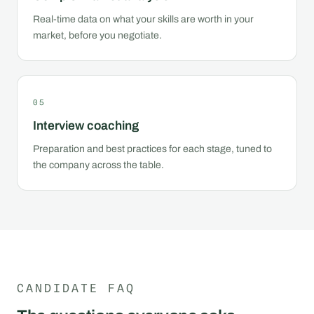
Real-time data on what your skills are worth in your
market, before you negotiate.
05
Interview coaching
Preparation and best practices for each stage, tuned to
the company across the table.
CANDIDATE FAQ