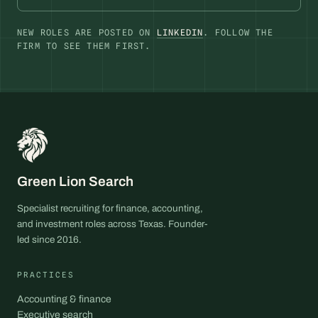
NEW ROLES ARE POSTED ON
LINKEDIN
. FOLLOW THE
FIRM TO SEE THEM FIRST.
Green Lion Search
Specialist recruiting for finance, accounting,
and investment roles across Texas. Founder-
led since 2016.
PRACTICES
Accounting & finance
Executive search