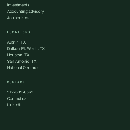
Investments
Accounting advisory
Job seekers
LOCATIONS
Austin, TX
Dallas / Ft. Worth, TX
Houston, TX
San Antonio, TX
National & remote
CONTACT
512-609-8562
Contact us
LinkedIn