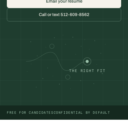
Email your resume
Call or text 512-609-8562
THE RIGHT FIT
FREE FOR CANDIDATES
CONFIDENTIAL BY DEFAULT