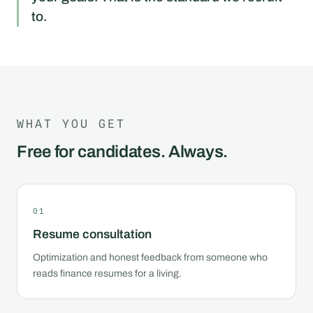
to.
WHAT YOU GET
Free for candidates. Always.
01
Resume consultation
Optimization and honest feedback from someone who
reads finance resumes for a living.