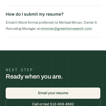
How do I submit my resume?
Email it (Word format preferred) to Michael Moran, Owner &
Recruiting Manager, at
mmoran@greenlionsearch.com
.
NEXT STEP
Ready when you are.
Email your resume
Call or text 512-609-8562