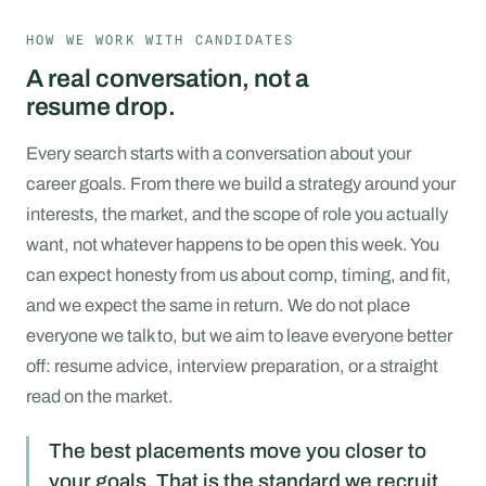
HOW WE WORK WITH CANDIDATES
A real conversation, not a
resume drop.
Every search starts with a conversation about your
career goals. From there we build a strategy around your
interests, the market, and the scope of role you actually
want, not whatever happens to be open this week. You
can expect honesty from us about comp, timing, and fit,
and we expect the same in return. We do not place
everyone we talk to, but we aim to leave everyone better
off: resume advice, interview preparation, or a straight
read on the market.
The best placements move you closer to
your goals. That is the standard we recruit