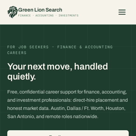
Skip
Green Lion Search
to
FINANCE · ACCOUNTING · INVESTMENTS
content
FOR JOB SEEKERS · FINANCE & ACCOUNTING
CAREERS
Your next move, handled
quietly.
Free, confidential career support for finance, accounting,
and investment professionals: direct-hire placement and
honest market data. Austin, Dallas / Ft. Worth, Houston,
San Antonio, and remote roles nationwide.