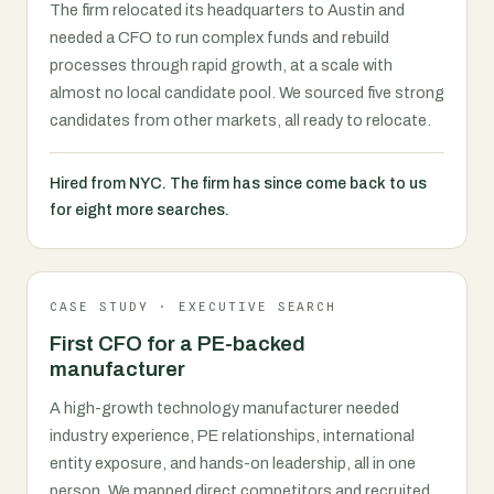
The firm relocated its headquarters to Austin and
needed a CFO to run complex funds and rebuild
processes through rapid growth, at a scale with
almost no local candidate pool. We sourced five strong
candidates from other markets, all ready to relocate.
Hired from NYC. The firm has since come back to us
for eight more searches.
CASE STUDY · EXECUTIVE SEARCH
First CFO for a PE-backed
manufacturer
A high-growth technology manufacturer needed
industry experience, PE relationships, international
entity exposure, and hands-on leadership, all in one
person. We mapped direct competitors and recruited