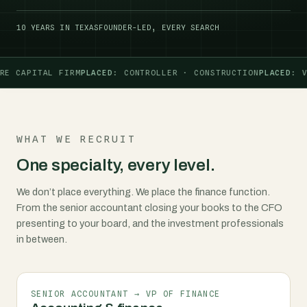
10 YEARS IN TEXAS
FOUNDER-LED, EVERY SEARCH
 CAPITAL FIRM
PLACED
: CONTROLLER · CONSTRUCTION
PLACED
: VP 
WHAT WE RECRUIT
One specialty, every level.
We don’t place everything. We place the finance function.
From the senior accountant closing your books to the CFO
presenting to your board, and the investment professionals
in between.
SENIOR ACCOUNTANT → VP OF FINANCE