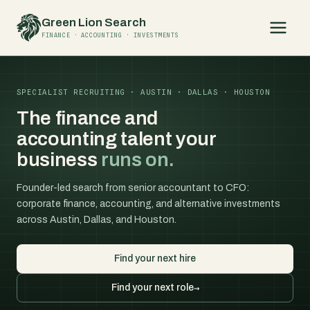
Skip
Green Lion Search
to
FINANCE · ACCOUNTING · INVESTMENTS
content
SPECIALIST RECRUITING · AUSTIN · DALLAS · HOUSTON
The finance and
accounting talent your
business
runs on.
Founder-led search from senior accountant to CFO:
corporate finance, accounting, and alternative investments
across Austin, Dallas, and Houston.
Find your next hire
Find your next role
→