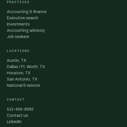
PRACTICES
Accounting & finance
Executive search
Investments
Accounting advisory
Job seekers
LOCATIONS
Austin, TX
Dallas / Ft. Worth, TX
Houston, TX
San Antonio, TX
National & remote
CONTACT
512-609-8562
Contact us
LinkedIn