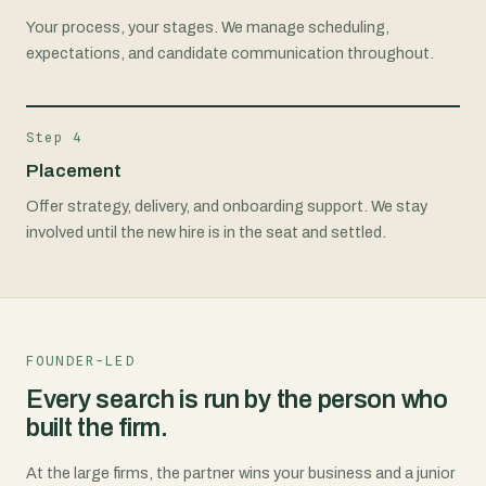
Your process, your stages. We manage scheduling,
expectations, and candidate communication throughout.
Step 4
Placement
Offer strategy, delivery, and onboarding support. We stay
involved until the new hire is in the seat and settled.
FOUNDER-LED
Every search is run by the person who
built the firm.
At the large firms, the partner wins your business and a junior