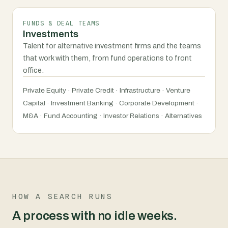
FUNDS & DEAL TEAMS
Investments
Talent for alternative investment firms and the teams
that work with them, from fund operations to front
office.
Private Equity · Private Credit · Infrastructure · Venture
Capital · Investment Banking · Corporate Development ·
M&A · Fund Accounting · Investor Relations · Alternatives
HOW A SEARCH RUNS
A process with no idle weeks.