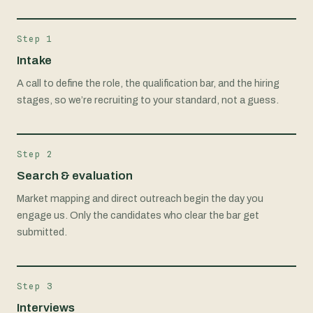
Step 1
Intake
A call to define the role, the qualification bar, and the hiring
stages, so we’re recruiting to your standard, not a guess.
Step 2
Search & evaluation
Market mapping and direct outreach begin the day you
engage us. Only the candidates who clear the bar get
submitted.
Step 3
Interviews