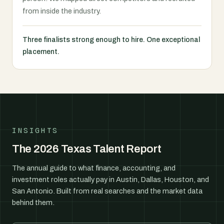
from inside the industry.
Three finalists strong enough to hire. One exceptional
placement.
INSIGHTS
The 2026 Texas Talent Report
The annual guide to what finance, accounting, and
investment roles actually pay in Austin, Dallas, Houston, and
San Antonio. Built from real searches and the market data
behind them.