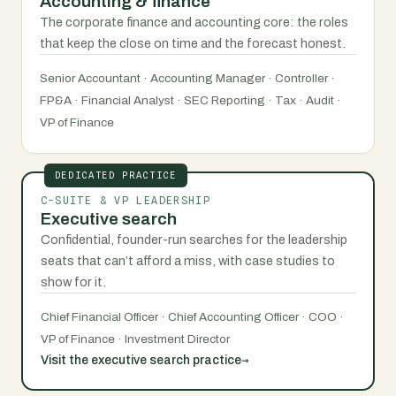
Accounting & finance
The corporate finance and accounting core: the roles
that keep the close on time and the forecast honest.
Senior Accountant · Accounting Manager · Controller ·
FP&A · Financial Analyst · SEC Reporting · Tax · Audit ·
VP of Finance
DEDICATED PRACTICE
C-SUITE & VP LEADERSHIP
Executive search
Confidential, founder-run searches for the leadership
seats that can’t afford a miss, with case studies to
show for it.
Chief Financial Officer · Chief Accounting Officer · COO ·
VP of Finance · Investment Director
→
Visit the executive search practice