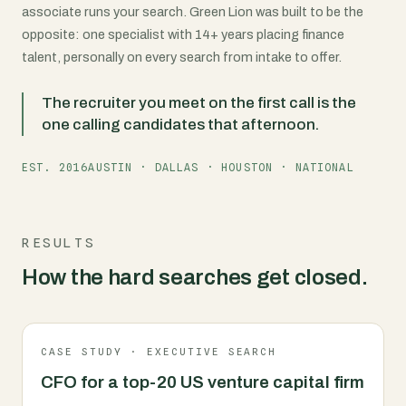
associate runs your search. Green Lion was built to be the
opposite: one specialist with 14+ years placing finance
talent, personally on every search from intake to offer.
The recruiter you meet on the first call is the
one calling candidates that afternoon.
EST. 2016
AUSTIN · DALLAS · HOUSTON · NATIONAL
RESULTS
How the hard searches get closed.
CASE STUDY · EXECUTIVE SEARCH
CFO for a top-20 US venture capital firm