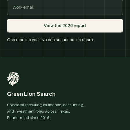
View the 2026 report
One report a year. No drip sequence, no spam.
Green Lion Search
Specialist recruiting for finance, accounting,
and investment roles across Texas.
Founder-led since 2016.